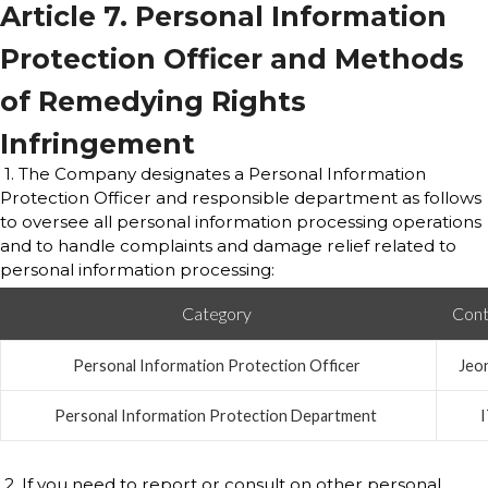
Article 7. Personal Information
Protection Officer and Methods
of Remedying Rights
Infringement
1. The Company designates a Personal Information
Protection Officer and responsible department as follows
to oversee all personal information processing operations
and to handle complaints and damage relief related to
personal information processing:
Category
Cont
Personal Information Protection Officer
Jeo
Personal Information Protection Department
2. If you need to report or consult on other personal