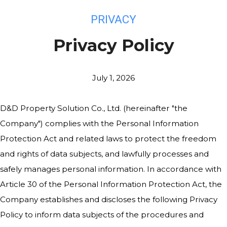
PRIVACY
Privacy Policy
July 1, 2026
D&D Property Solution Co., Ltd. (hereinafter "the
Company") complies with the Personal Information
Protection Act and related laws to protect the freedom
and rights of data subjects, and lawfully processes and
safely manages personal information. In accordance with
Article 30 of the Personal Information Protection Act, the
Company establishes and discloses the following Privacy
Policy to inform data subjects of the procedures and