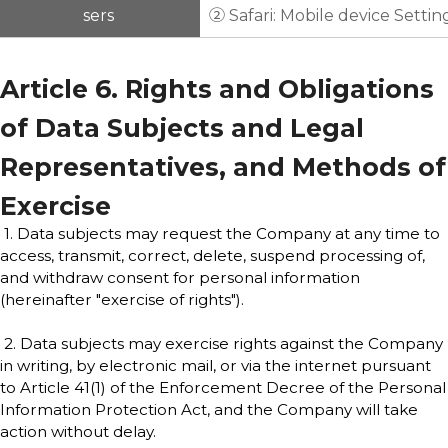
sers
② Safari: Mobile device Settin
Article 6. Rights and Obligations
of Data Subjects and Legal
Representatives, and Methods of
Exercise
1. Data subjects may request the Company at any time to
access, transmit, correct, delete, suspend processing of,
and withdraw consent for personal information
(hereinafter "exercise of rights").
2. Data subjects may exercise rights against the Company
in writing, by electronic mail, or via the internet pursuant
to Article 41(1) of the Enforcement Decree of the Personal
Information Protection Act, and the Company will take
action without delay.