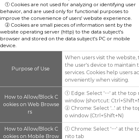
① Cookies are not used f
or analyzing or identifying user
behavior, and are used only for functional purposes to
improve the convenience of users' website experience.
② Cookies are small pieces of information sent by the
website operating server (http) to the data subject's
browser and stored on the data subject's PC or mobile
device.
When users visit the website,
the user's device to maintain
Purpose of Use
services. Cookies help users a
onveniently when visiting.
① Edge: Select '⋯' at the top
How to Allow/Block C
window (shortcut: Ctrl+Shift
ookies on Web Browse
② Chrome: Select '…' at the t
rs
o window (Ctrl+Shift+N)
How to Allow/Block C
① Chrome: Select '⋯' at the t
ookies on Mobile Brow
nito tab