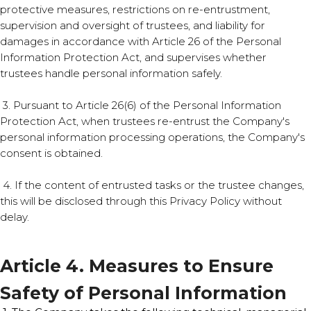
protective measures, restrictions on re-entrustment,
supervision and oversight of trustees, and liability for
damages in accordance with Article 26 of the Personal
Information Protection Act, and supervises whether
trustees handle personal information safely.
3. Pursuant to Article 26(6) of the Personal Information
Protection Act, when trustees re-entrust the Company's
personal information processing operations, the Company's
consent is obtained.
4. If the content of entrusted tasks or the trustee changes,
this will be disclosed through this Privacy Policy without
delay.
Article 4. Measures to Ensure
Safety of Personal Information