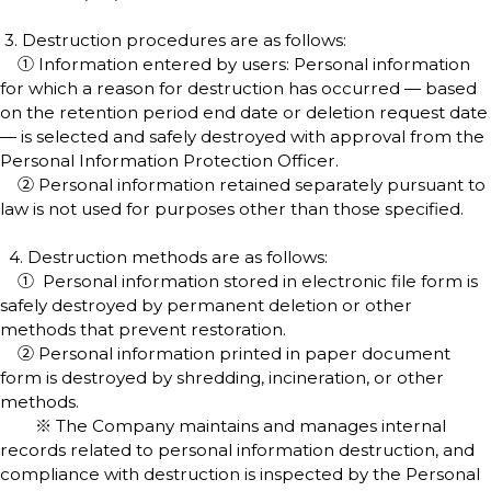
3. Destruction procedures are as follows:
① Information entered by users: Personal information
for which a reason for destruction has occurred — based
on the retention period end date or deletion request date
— is selected and safely destroyed with approval from the
Personal Information Protection Officer.
② Personal information retained separately pursuant to
law is not used for purposes other than those specified.
4. Destruction methods are as follows:
① Personal information stored in electronic file form is
safely destroyed by permanent deletion or other
methods that prevent restoration.
② Personal information printed in paper document
form is destroyed by shredding, incineration, or other
methods.
※ The Company maintains and manages internal
records related to personal information destruction, and
compliance with destruction is inspected by the Personal