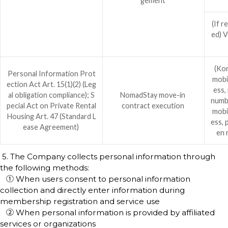
gement
(If r
ed) V
(Kor
Personal Information Prot
mobi
ection Act Art. 15(1)(2) (Leg
ess,
al obligation compliance); S
NomadStay move-in
numb
pecial Act on Private Rental
contract execution
mobi
Housing Art. 47 (Standard L
ess, 
ease Agreement)
en 
5. The Company collects personal information through
the following methods:
① When users consent to personal information
collection and directly enter information during
membership registration and service use
② When personal information is provided by affiliated
services or organizations