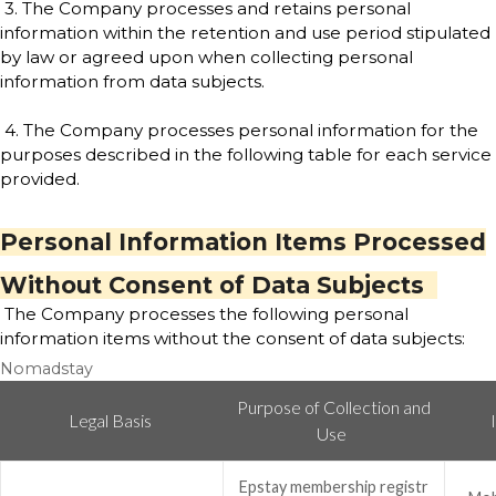
3. The Company processes and retains personal
information within the retention and use period stipulated
by law or agreed upon when collecting personal
information from data subjects.
4. The Company processes personal information for the
purposes described in the following table for each service
provided.
Personal Information Items Processed
Without Consent of Data Subjects
The Company processes the following personal
information items without the consent of data subjects:
Nomadstay
Purpose of Collection and
Legal Basis
Use
Epstay membership registr