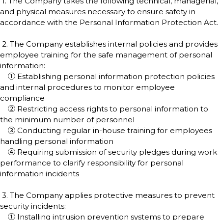
1. The Company takes the following technical, managerial,
and physical measures necessary to ensure safety in
accordance with the Personal Information Protection Act.
2. The Company establishes internal policies and provides
employee training for the safe management of personal
information:
① Establishing personal information protection policies
and internal procedures to monitor employee
compliance
② Restricting access rights to personal information to
the minimum number of personnel
③ Conducting regular in-house training for employees
handling personal information
④ Requiring submission of security pledges during work
performance to clarify responsibility for personal
information incidents
3. The Company applies protective measures to prevent
security incidents:
① Installing intrusion prevention systems to prepare