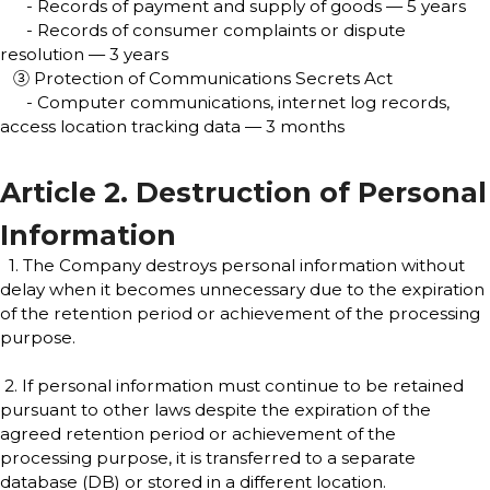
- Records of payment and supply of goods — 5 years
- Records of consumer complaints or dispute
resolution — 3 years
③ Protection of Communications Secrets Act
- Computer communications, internet log records,
access location tracking data — 3 months
Article 2. Destruction of Personal
Information
1. The Company destroys personal information without
delay when it becomes unnecessary due to the expiration
of the retention period or achievement of the processing
purpose.
2. If personal information must continue to be retained
pursuant to other laws despite the expiration of the
agreed retention period or achievement of the
processing purpose, it is transferred to a separate
database (DB) or stored in a different location.