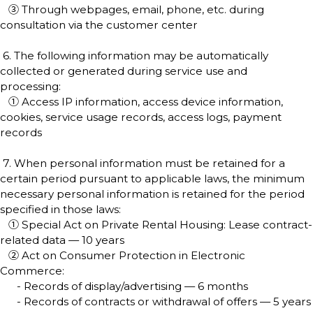
③ Through webpages, email, phone, etc. during
consultation via the customer center
6. The following information may be automatically
collected or generated during service use and
processing:
① Access IP information, access device information,
cookies, service usage records, access logs, payment
records
7. When personal information must be retained for a
certain period pursuant to applicable laws, the minimum
necessary personal information is retained for the period
specified in those laws:
① Special Act on Private Rental Housing: Lease contract-
related data — 10 years
② Act on Consumer Protection in Electronic
Commerce:
- Records of display/advertising — 6 months
- Records of contracts or withdrawal of offers — 5 years