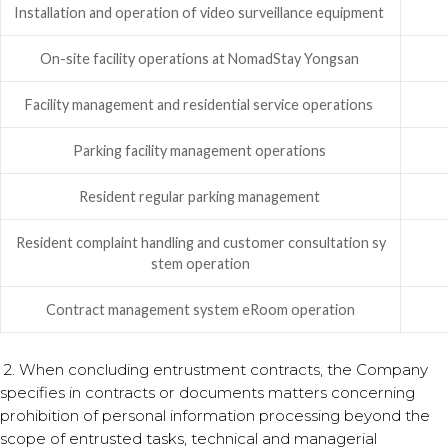
Installation and operation of video surveillance equipment
On-site facility operations at NomadStay Yongsan
Facility management and residential service operations
Parking facility management operations
Resident regular parking management
Resident complaint handling and customer consultation sy
stem operation
Contract management system eRoom operation
2. When concluding entrustment contracts, the Company
specifies in contracts or documents matters concerning
prohibition of personal information processing beyond the
scope of entrusted tasks, technical and managerial