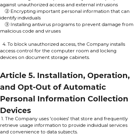
against unauthorized access and external intrusions
② Encrypting important personal information that can
identify individuals
③ Installing antivirus programs to prevent damage from
malicious code and viruses
4. To block unauthorized access, the Company installs
access control for the computer room and locking
devices on document storage cabinets.
Article 5. Installation, Operation,
and Opt-Out of Automatic
Personal Information Collection
Devices
1. The Company uses 'cookies' that store and frequently
retrieve usage information to provide individual services
and convenience to data subjects.