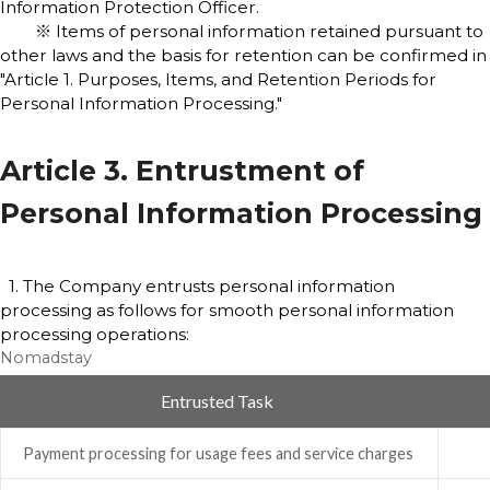
Information Protection Officer.
※ Items of personal information retained pursuant to
other laws and the basis for retention can be confirmed in
"Article 1. Purposes, Items, and Retention Periods for
Personal Information Processing."
Article 3. Entrustment of
Personal Information Processing
1. The Company entrusts personal information
processing as follows for smooth personal information
processing operations:
Nomadstay
Entrusted Task
Payment processing for usage fees and service charges