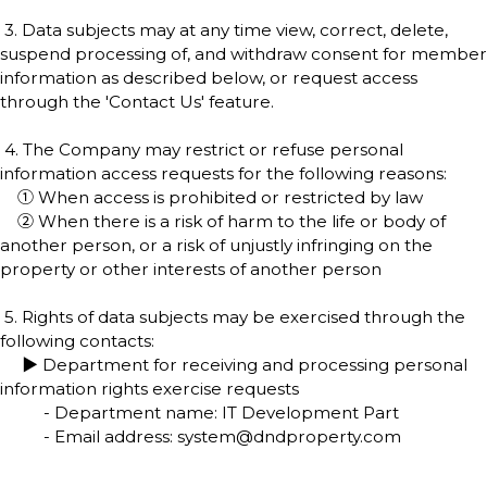
3. Data subjects may at any time view, correct, delete,
suspend processing of, and withdraw consent for member
information as described below, or request access
through the 'Contact Us' feature.
4. The Company may restrict or refuse personal
information access requests for the following reasons:
① When access is prohibited or restricted by law
② When there is a risk of harm to the life or body of
another person, or a risk of unjustly infringing on the
property or other interests of another person
5. Rights of data subjects may be exercised through the
following contacts:
▶ Department for receiving and processing personal
information rights exercise requests
- Department name: IT Development Part
- Email address: system@dndproperty.com