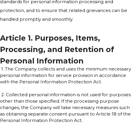
standards for personal information processing and
protection, and to ensure that related grievances can be
handled promptly and smoothly.
Article 1. Purposes, Items,
Processing, and Retention of
Personal Information
1. The Company collects and uses the minimum necessary
personal information for service provision in accordance
with the Personal Information Protection Act.
2. Collected personal information is not used for purposes
other than those specified. If the processing purpose
changes, the Company will take necessary measures such
as obtaining separate consent pursuant to Article 18 of the
Personal Information Protection Act.