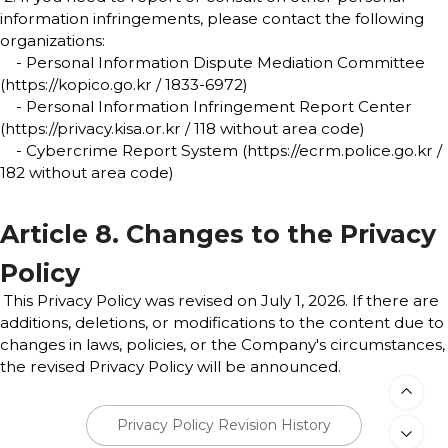
information infringements, please contact the following
organizations:
- Personal Information Dispute Mediation Committee
(https://kopico.go.kr / 1833-6972)
- Personal Information Infringement Report Center
(https://privacy.kisa.or.kr / 118 without area code)
- Cybercrime Report System (https://ecrm.police.go.kr /
182 without area code)
Article 8. Changes to the Privacy
Policy
This Privacy Policy was revised on July 1, 2026. If there are
additions, deletions, or modifications to the content due to
changes in laws, policies, or the Company's circumstances,
the revised Privacy Policy will be announced.
Privacy Policy Revision History