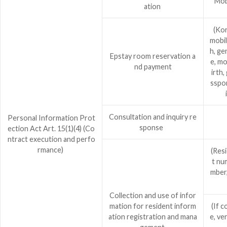
Mob
ation
(Kor
mobil
h, ge
Epstay room reservation a
e, mo
nd payment
irth,
sspor
Consultation and inquiry re
Personal Information Prot
sponse
ection Act Art. 15(1)(4) (Co
ntract execution and perfo
rmance)
(Res
t nu
mber,
Collection and use of infor
mation for resident inform
(If c
ation registration and mana
e, ve